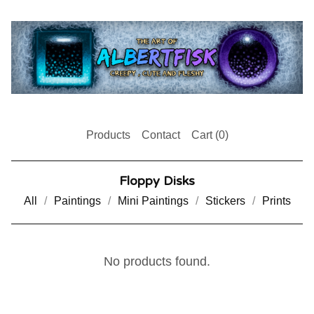
Products
Contact
Cart (
0
)
Floppy Disks
All
Paintings
Mini Paintings
Stickers
Prints
No products found.