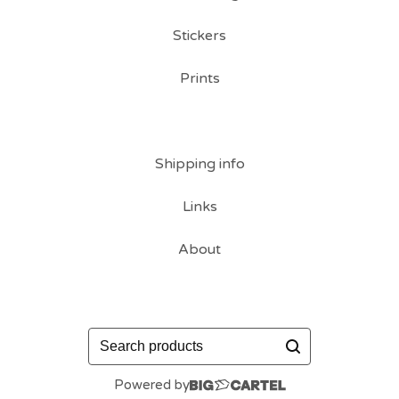
Stickers
Prints
Shipping info
Links
About
Search
products
Powered by