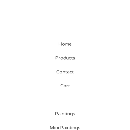
Home
Products
Contact
Cart
Paintings
Mini Paintings