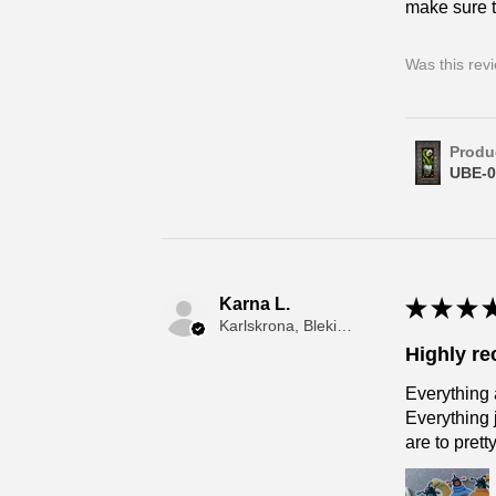
make sure t
Was this rev
Produ
UBE-0
Karna L.
★
★
★
Karlskrona, Blekinge
Highly r
Everything 
Everything 
are to prett