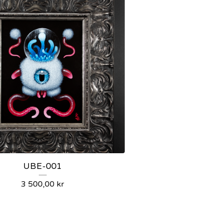
UBE-001
3 500,00
kr