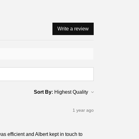
Write a review
Sort By:
1 year ago
s efficient and Albert kept in touch to