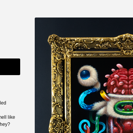
lled
ll like
they?