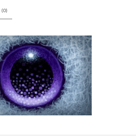
 (
0
)