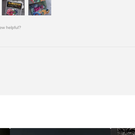
iew helpful?