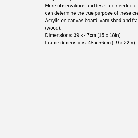
More observations and tests are needed un
can determine the true purpose of these cr
Acrylic on canvas board, varnished and f
(wood).
Dimensions: 39 x 47cm (15 x 18in)
Frame dimensions: 48 x 56cm (19 x 22in)