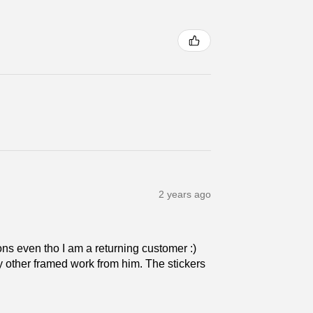
2 years ago
ns even tho I am a returning customer :)
 my other framed work from him. The stickers