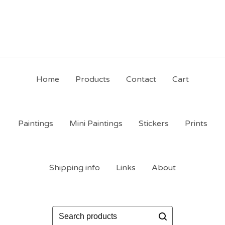
Home
Products
Contact
Cart
Paintings
Mini Paintings
Stickers
Prints
Shipping info
Links
About
Search
products