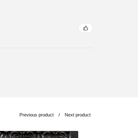
Previous product
Next product