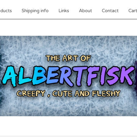
ducts
Shipping info
Links
About
Contact
Cart