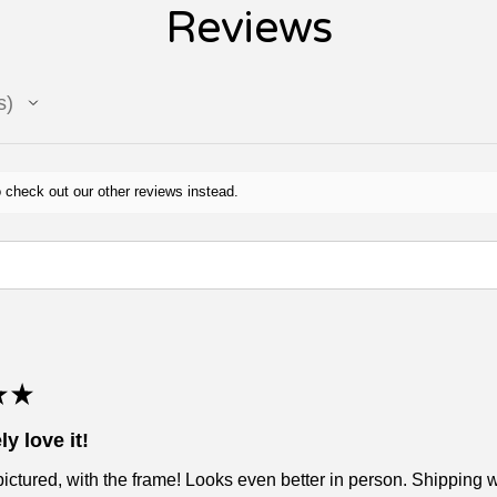
Reviews
s
 check out our other reviews instead.
★
★
ly love it!
pictured, with the frame! Looks even better in person. Shipping wa