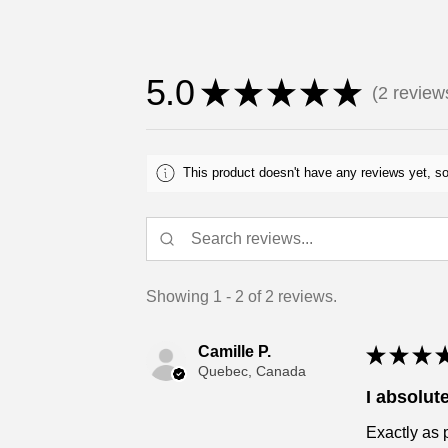
5.0
★
★
★
★
★
2
review
2
This product doesn't have any reviews yet, so
Showing 1 - 2 of 2 reviews.
Camille P.
★
★
★
Quebec, Canada
I absolute
Exactly as 