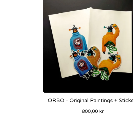
ORBO - Original Paintings + Stick
800,00
kr