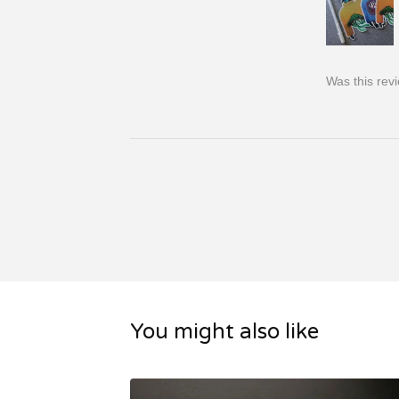
Was this rev
You might also like