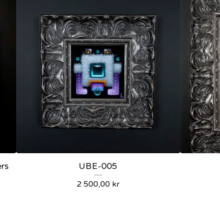
ers
UBE-005
2 500,00
kr