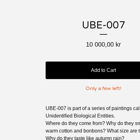
UBE-007
10 000,00
kr
Add to Cart
Only a few left!
UBE-007 is part of a series of paintings ca
Unidentified Biological Entities.
Where do they come from? Why do they sme
warm cotton and bonbons? What size are 
Why do they taste like autumn rain?