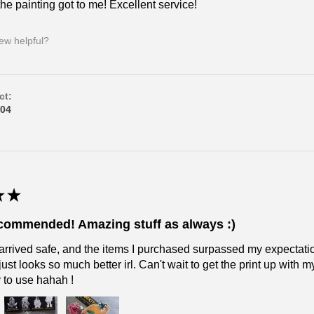
he painting got to me! Excellent service!
iew helpful?
ct:
04
★
★
ecommended! Amazing stuff as always :)
arrived safe, and the items I purchased surpassed my expectatio
just looks so much better irl. Can't wait to get the print up with
y to use hahah !