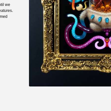
til we
eatures.
ramed