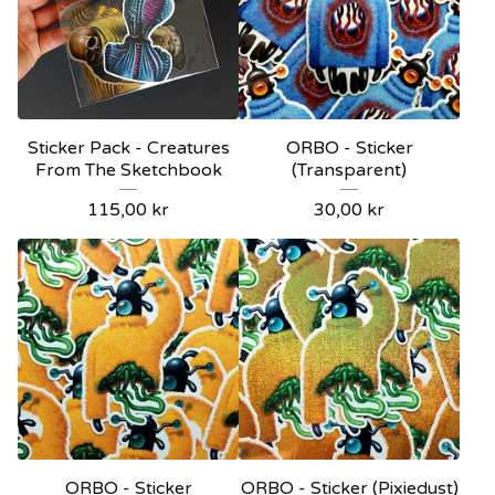
Sticker Pack - Creatures
ORBO - Sticker
From The Sketchbook
(Transparent)
115,00
kr
30,00
kr
ORBO - Sticker
ORBO - Sticker (Pixiedust)