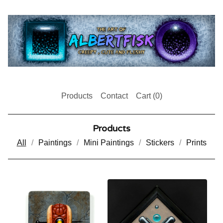
Products
Contact
Cart (
0
)
Products
All
Paintings
Mini Paintings
Stickers
Prints