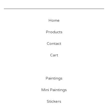
Home
Products
Contact
Cart
Paintings
Mini Paintings
Stickers