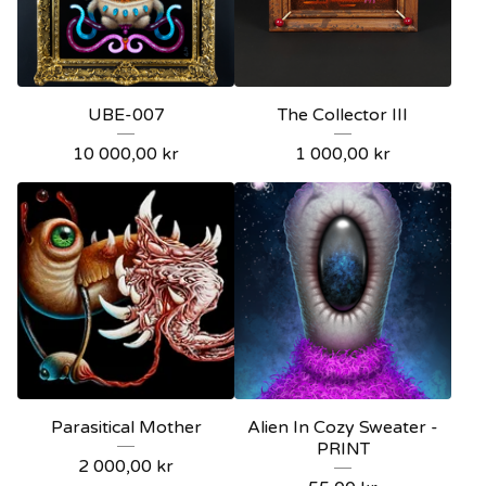
UBE-007
The Collector III
10 000,00
kr
1 000,00
kr
Parasitical Mother
Alien In Cozy Sweater -
PRINT
2 000,00
kr