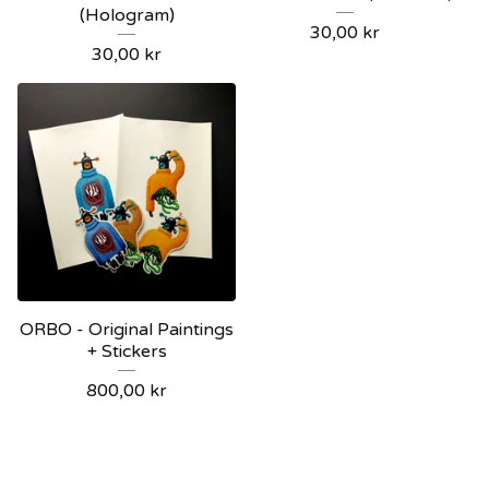
(Hologram)
30,00
kr
30,00
kr
ORBO - Original Paintings
+ Stickers
800,00
kr