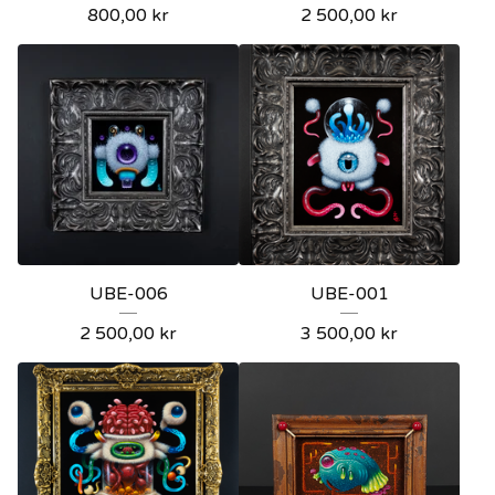
800,00
kr
2 500,00
kr
UBE-006
UBE-001
2 500,00
kr
3 500,00
kr