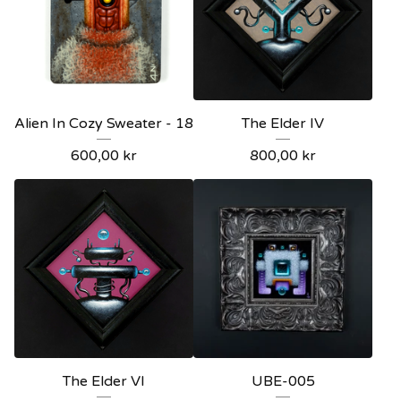
Alien In Cozy Sweater - 18
The Elder IV
600,00
kr
800,00
kr
The Elder VI
UBE-005