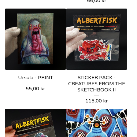
55,00
kr
Ursula - PRINT
STICKER PACK -
CREATURES FROM THE
55,00
kr
SKETCHBOOK II
115,00
kr